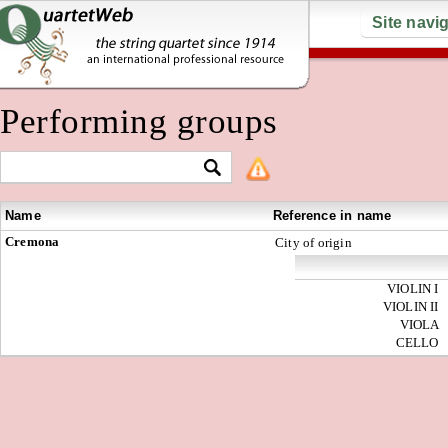
Site navi
Performing groups
Name
Reference in name
Cremona
City of origin
VIOLIN I
VIOLIN II
VIOLA
CELLO