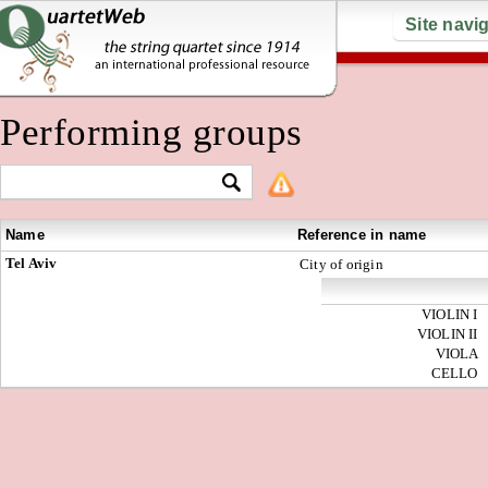
Site navi
Performing groups
Name
Reference in name
Tel Aviv
City of origin
VIOLIN I
VIOLIN II
VIOLA
CELLO