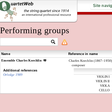
Site navi
Performing groups
Name
Reference in name
Ensemble Charles Koechlin
Charles Koechlin (1867–1950)
composer
Additional references
Orledge 1989
VIOLIN I
VIOLIN II
VIOLA
CELLO