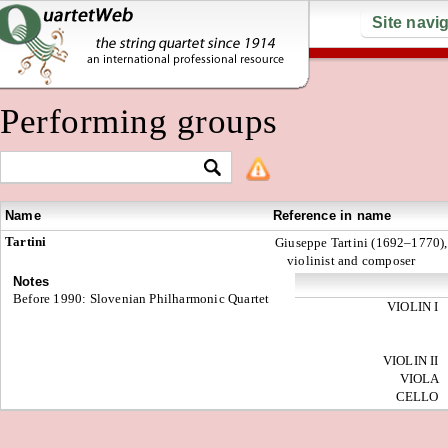
Site navi
Performing groups
Name
Reference in name
Tartini
Giuseppe Tartini (1692–1770),
violinist and composer
Notes
Before 1990: Slovenian Philharmonic Quartet
VIOLIN I
VIOLIN II
VIOLA
CELLO