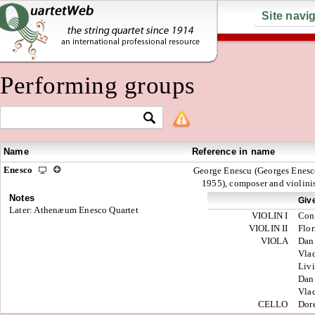
Site navi
Performing groups
Name
Reference in name
Enesco
George Enescu (Georges Enesc
1955), composer and violini
Notes
Giv
Later: Athenæum Enesco Quartet
VIOLIN I
Con
VIOLIN II
Flor
VIOLA
Dan
Vla
Liv
Dan
Vla
CELLO
Dor