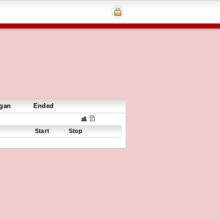
gan
Ended
Start
Stop