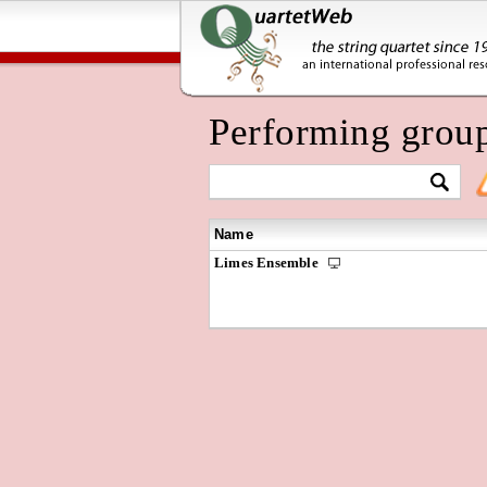
Performing grou
Name
Limes Ensemble