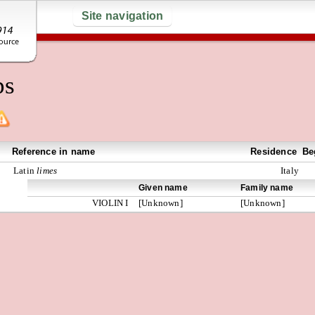
Site navigation
ps
Reference in name
Residence
Be
Latin
limes
Italy
Given name
Family name
VIOLIN I
[Unknown]
[Unknown]