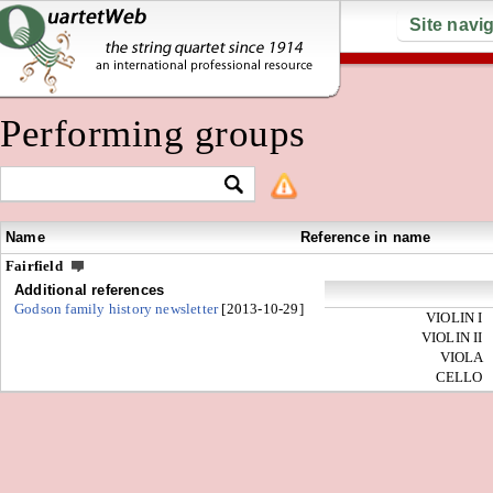
Site navi
Performing groups
Name
Reference in name
Fairfield
Additional references
Godson family history newsletter
[2013-10-29]
VIOLIN I
VIOLIN II
VIOLA
CELLO