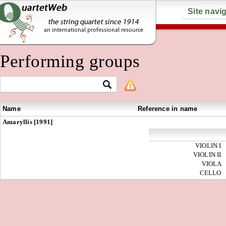
Site navi
Performing groups
Name
Reference in name
Amaryllis [1991]
VIOLIN I
VIOLIN II
VIOLA
CELLO