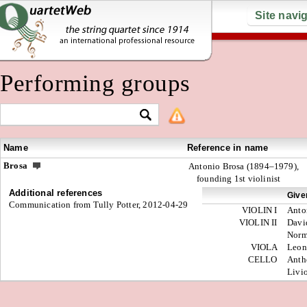
Site navi
Performing groups
Name
Reference in name
Brosa
Antonio Brosa (1894–1979),
founding 1st violinist
Additional references
Give
Communication from Tully Potter, 2012-04-29
VIOLIN I
Anto
VIOLIN II
Davi
Nor
VIOLA
Leon
CELLO
Anth
Livi