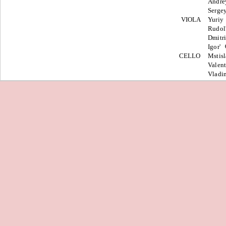
Andr
Serge
VIOLA
Yuriy
Rudol
Dmitr
Igor'
CELLO
Mstis
Valen
Vladi