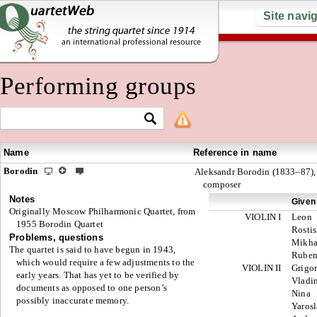
Site navi
Performing groups
Name
Reference in name
Borodin
Aleksandr Borodin (1833–87),
composer
Notes
Given
Originally Moscow Philharmonic Quartet, from
VIOLIN I
Leon
1955 Borodin Quartet
Rosti
Problems, questions
Mikha
The quartet is said to have begun in 1943,
Rube
which would require a few adjustments to the
VIOLIN II
Grigo
early years. That has yet to be verified by
Vladi
documents as opposed to one person’s
Nina
possibly inaccurate memory.
Yaros