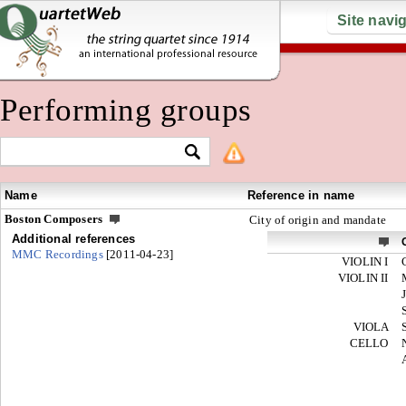
Site navi
Performing groups
Name
Reference in name
Boston Composers
City of origin and mandate
Additional references
MMC Recordings
[2011-04-23]
VIOLIN I
VIOLIN II
VIOLA
CELLO