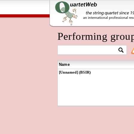
Performing grou
Name
[Unnamed] (BSIR)