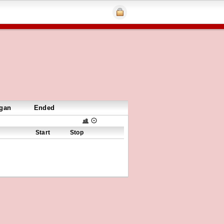
gan
Ended
Start
Stop