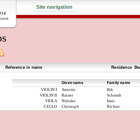
Site navigation
ps
Reference in name
Residence
Be
Given name
Family name
VIOLIN I
Annette
Bik
VIOLIN II
Rainer
Schmidt
VIOLA
Nobuko
Imai
CELLO
Christoph
Richter