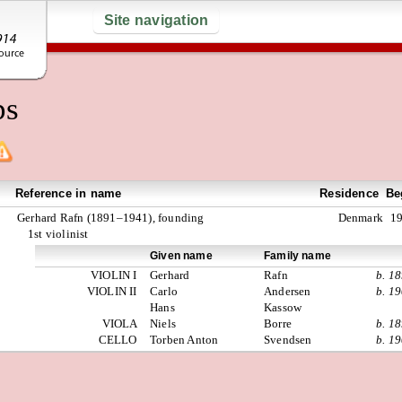
Site navigation
ps
Reference in name
Residence
Be
Gerhard Rafn (1891–1941), founding
Denmark
1
1st violinist
Given name
Family name
VIOLIN I
Gerhard
Rafn
b. 1
VIOLIN II
Carlo
Andersen
b. 1
Hans
Kassow
VIOLA
Niels
Borre
b. 1
CELLO
Torben Anton
Svendsen
b. 1