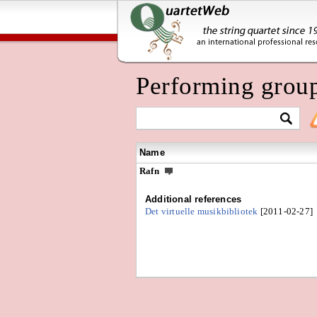
Performing grou
Name
Rafn
Additional references
Det virtuelle musikbibliotek
[2011-02-27]