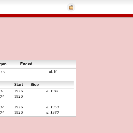
gan
Ended
926
Start
Stop
891
1926
d. 1941
904
1926
897
1926
d. 1960
904
1926
d. 1980