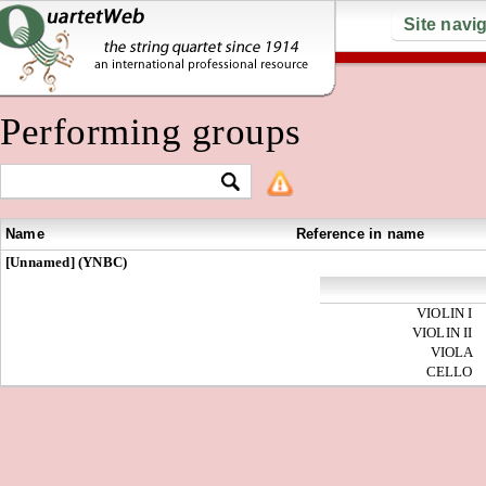
Site navi
Performing groups
Name
Reference in name
[Unnamed] (YNBC)
VIOLIN I
VIOLIN II
VIOLA
CELLO