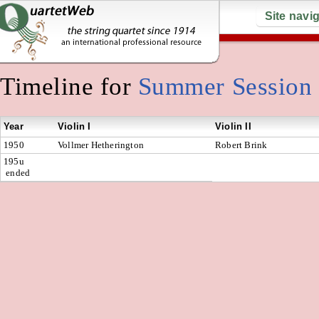
Site navi
Timeline for
Summer Session
Year
Violin I
Violin II
1950
Vollmer Hetherington
Robert Brink
195u
ended