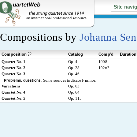
Site navi
Compositions by
Johanna Sen
Composition
Catalog
Comp'd
Duration
Quartet No. 1
Op. 4
1908
Quartet No. 2
Op. 28
192u?
Quartet No. 3
Op. 46
:
Some sources indicate F minor.
Problems, questions
Variations
Op. 63
Quartet No. 4
Op. 64
Quartet No. 5
Op. 115