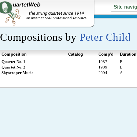
Site navi
Compositions by
Peter Child
Composition
Catalog
Comp'd
Duration
Quartet No. 1
1987
B
Quartet No. 2
1989
B
Skyscraper Music
2004
A