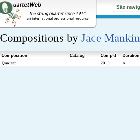
Site navi
Compositions by
Jace Mankin
Composition
Catalog
Comp'd
Duration
Quartet
2013
A