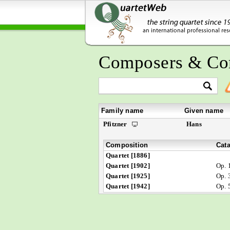
Composers & Co
Family name
Given name
Pfitzner
Hans
Composition
Cat
Quartet [1886]
Quartet [1902]
Op. 
Quartet [1925]
Op. 
Quartet [1942]
Op. 