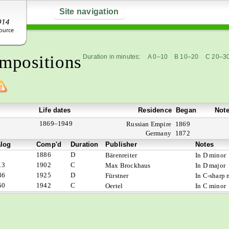
Site navigation
mpositions
Duration in minutes:
A 0–10
B 10–20
C 20–3
Life dates
Residence
Began
Not
1869–1949
Russian Empire
1869
Germany
1872
alog
Comp'd
Duration
Publisher
Notes
1886
D
Bärenreiter
In D minor
13
1902
C
Max Brockhaus
In D major
36
1925
D
Fürstner
In C-sharp 
50
1942
C
Oertel
In C minor