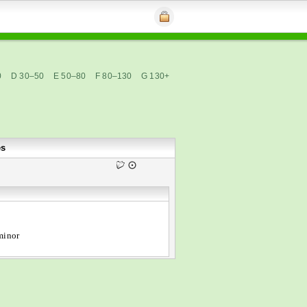
0
D 30–50
E 50–80
F 80–130
G 130+
es
minor