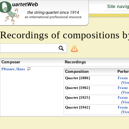
Site navi
Recordings of compositions 
Composer
Recordings
Pfitzner, Hans
Composition
Perfo
Quartet [1886]
Franz 
(Vie
Quartet [1902]
Franz 
(Vie
Quartet [1925]
Franz 
(Vie
Quartet [1942]
Franz 
(Vie