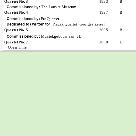
Quartet No. 3
1993
B
The Louvre Museum
Commissioned by:
Quartet No. 4
1997
B
ProQuartet
Commissioned by:
Pražák Quartet; Georges Zeisel
Dedicated to / written for:
Quartet No. 5
2005
B
Muziekgebouw aan ’t IJ
Commissioned by:
Quartet No. 7
2009
D
Open Time