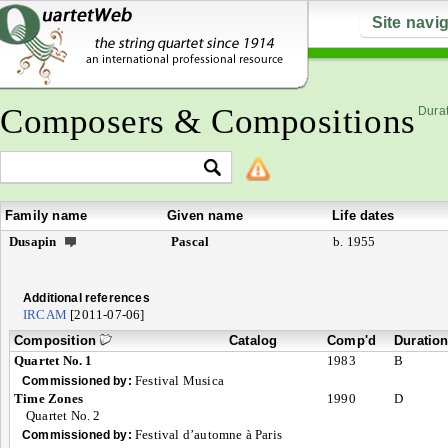
Site navi
Composers & Compositions
Durat
Family name
Given name
Life dates
Dusapin
Pascal
b. 1955
Additional references
IRCAM
[2011-07-06]
Composition
Catalog
Comp'd
Duratio
Quartet No. 1
1983
B
Festival Musica
Commissioned by:
Time Zones
1990
D
Quartet No. 2
Festival d’automne à Paris
Commissioned by: