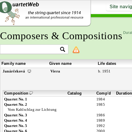
Site navi
Composers & Compositions
Durat
Family name
Given name
Life dates
Janárčeková
Viera
b. 1951
Composition
Catalog
Comp'd
Duratio
Quartet No. 1
1984
Quartet No. 2
1985
Vom Kahlschlag zur Lichtung
Quartet No. 3
1986
Quartet No. 4
1989
Quartet No. 5
1992
Quartet No. 6
2000