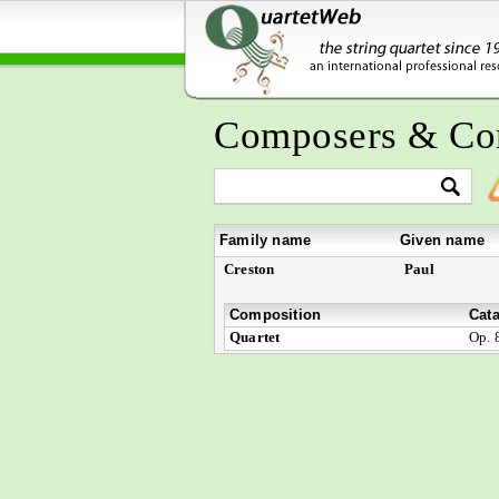
Composers & Co
Family name
Given name
Creston
Paul
Composition
Cat
Quartet
Op. 