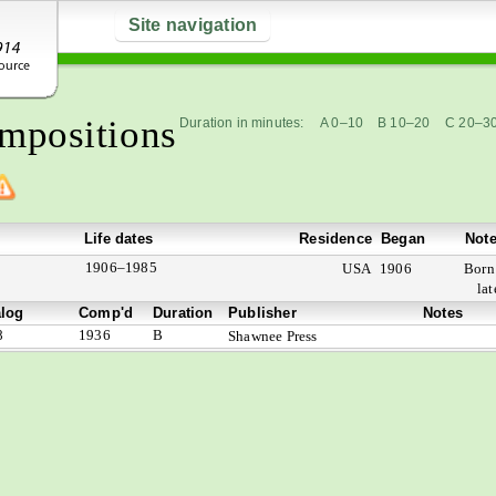
Site navigation
mpositions
Duration in minutes:
A 0–10
B 10–20
C 20–3
Life dates
Residence
Began
Not
1906–1985
USA
1906
Bor
lat
alog
Comp'd
Duration
Publisher
Notes
8
1936
B
Shawnee Press