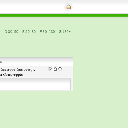
0
D 30–50
E 50–80
F 80–130
G 130+
es
n
Giuseppe Guttovergi,
er
Guttoveggio