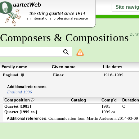
Site navi
Composers & Compositions
Durat
Family name
Given name
Life dates
Englund
Einar
1916–1999
Additional references
Englund 1996
Composition
Catalog
Comp'd
Duratio
Quartet [1985]
1985
C
Quartet [1999 ca.]
1999 ca.
:
Communication from Martin Anderson, 2014-03-09
Additional references