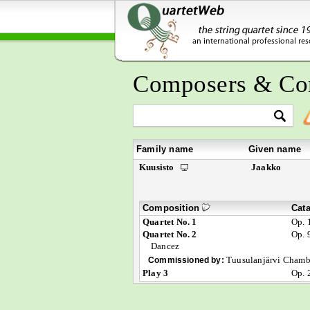
Composers & Co
Family name
Given name
Kuusisto
Jaakko
Composition
Cat
Quartet No. 1
Op. 
Quartet No. 2
Op. 
Dancez
Tuusulanjärvi Chamb
Commissioned by:
Play 3
Op. 