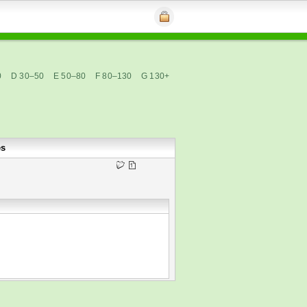
0
D 30–50
E 50–80
F 80–130
G 130+
es