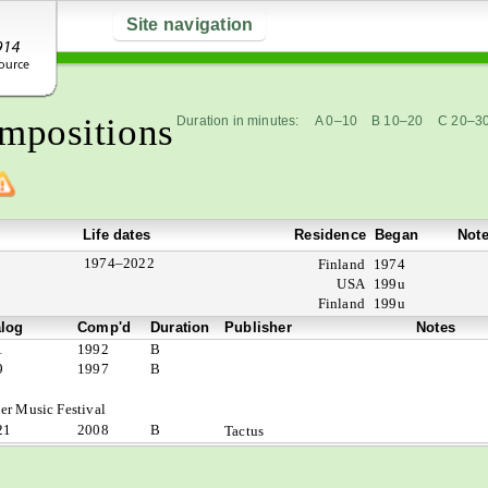
Site navigation
mpositions
Duration in minutes:
A 0–10
B 10–20
C 20–3
Life dates
Residence
Began
Not
1974–2022
Finland
1974
USA
199u
Finland
199u
alog
Comp'd
Duration
Publisher
Notes
1
1992
B
9
1997
B
er Music Festival
21
2008
B
Tactus