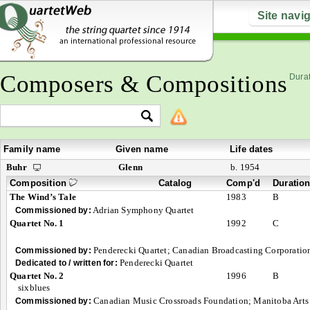
Site navi
Composers & Compositions
Durat
Family name
Given name
Life dates
Buhr
Glenn
b. 1954
Composition
Catalog
Comp'd
Duratio
The Wind’s Tale
1983
B
Adrian Symphony Quartet
Commissioned by:
Quartet No. 1
1992
C
Penderecki Quartet; Canadian Broadcasting Corporation
Commissioned by:
Penderecki Quartet
Dedicated to / written for:
Quartet No. 2
1996
B
sixblues
Canadian Music Crossroads Foundation; Manitoba Arts
Commissioned by: