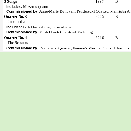
3 Songs
1997
B
Mezzo-soprano
Includes:
Anne-Marie Donovan; Penderecki Quartet; Manitoba Ar
Commissioned by:
Quartet No. 3
2005
B
Commedia
Pedal kick drum, musical saw
Includes:
Verdi Quartet; Festival Vielsaitig
Commissioned by:
Quartet No. 4
2010
B
The Seasons
Penderecki Quartet; Women’s Musical Club of Toronto
Commissioned by: