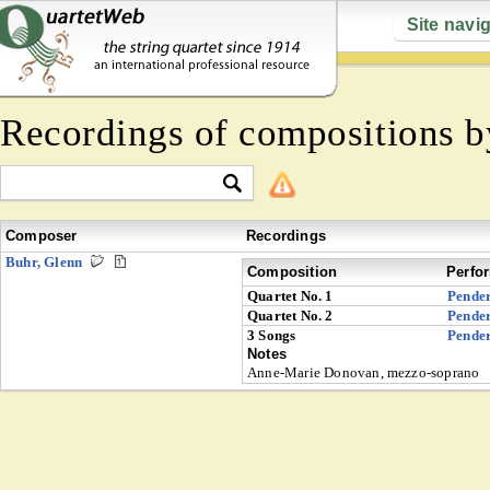
Site navi
Recordings of compositions 
Composer
Recordings
Buhr, Glenn
Composition
Perfo
Quartet No. 1
Pender
Quartet No. 2
Pender
3 Songs
Pender
Notes
Anne-Marie Donovan, mezzo-soprano