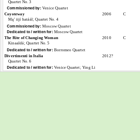
Quartet No. 3
Venice Quartet
Commissioned by:
Coyoteway
2006
C
Mą’ iijí hatáál; Quartet No. 4
Moscow Quartet
Commissioned by:
Moscow Quartet
Dedicated to / written for:
The Rite of Changing Woman
2010
C
Kinaaldá; Quartet No. 5
Borromeo Quartet
Dedicated to / written for:
Divertimenti in Italia
2012?
Quartet No. 6
Venice Quartet; Ying Li
Dedicated to / written for: