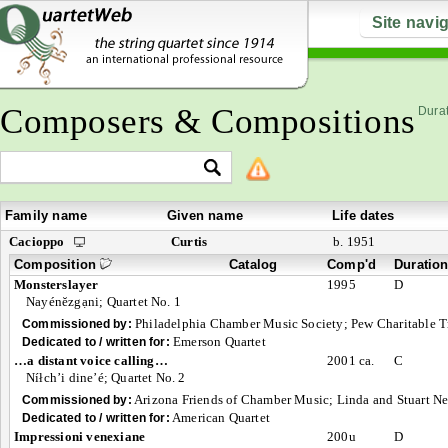
Site navi
Composers & Compositions
Durat
Family name
Given name
Life dates
Cacioppo
Curtis
b. 1951
Composition
Catalog
Comp'd
Duratio
Monsterslayer
1995
D
Nayénĕzgạni; Quartet No. 1
Philadelphia Chamber Music Society; Pew Charitable T
Commissioned by:
Emerson Quartet
Dedicated to / written for:
…a distant voice calling…
2001 ca.
C
Níłch’i dine’é; Quartet No. 2
Arizona Friends of Chamber Music; Linda and Stuart N
Commissioned by:
American Quartet
Dedicated to / written for:
Impressioni venexiane
200u
D