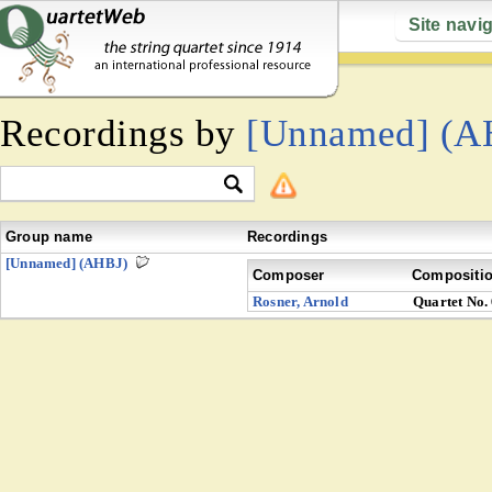
Site navi
Recordings by
[Unnamed] (A
Group name
Recordings
[Unnamed] (AHBJ)
Composer
Compositi
Rosner, Arnold
Quartet No.