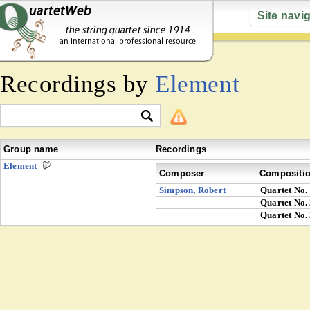
Site navi
Recordings by
Element
Group name
Recordings
Element
Composer
Compositi
Simpson, Robert
Quartet No.
Quartet No.
Quartet No.