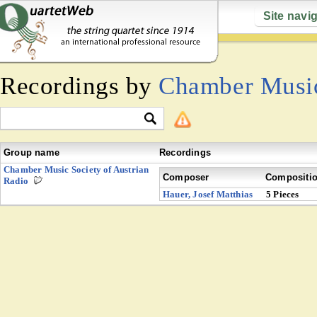
Site navi
Recordings by
Chamber Music
Group name
Recordings
Chamber Music Society of Austrian
Composer
Compositi
Radio
Hauer, Josef Matthias
5 Pieces