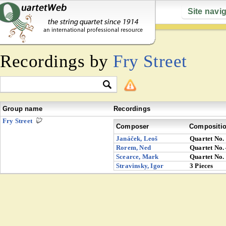
Site navi
Recordings by
Fry Street
Group name
Recordings
Fry Street
Composer
Compositi
Janáček, Leoš
Quartet No.
Rorem, Ned
Quartet No.
Scearce, Mark
Quartet No.
Stravinsky, Igor
3 Pieces