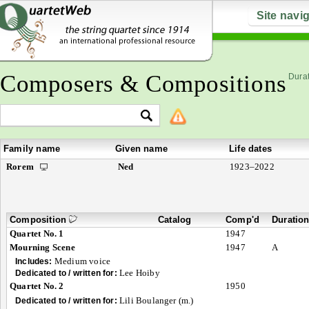
Site navi
Composers & Compositions
Durat
Family name
Given name
Life dates
Rorem
Ned
1923–2022
Composition
Catalog
Comp'd
Duratio
Quartet No. 1
1947
Mourning Scene
1947
A
Medium voice
Includes:
Lee Hoiby
Dedicated to / written for:
Quartet No. 2
1950
Lili Boulanger (m.)
Dedicated to / written for: