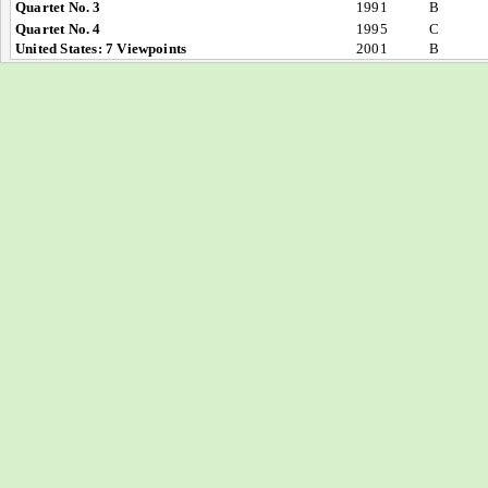
Quartet No. 3
1991
B
Quartet No. 4
1995
C
United States: 7 Viewpoints
2001
B