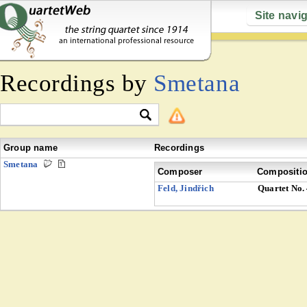
Site navi
Recordings by
Smetana
Group name
Recordings
Smetana
Composer
Compositi
Feld, Jindřich
Quartet No.