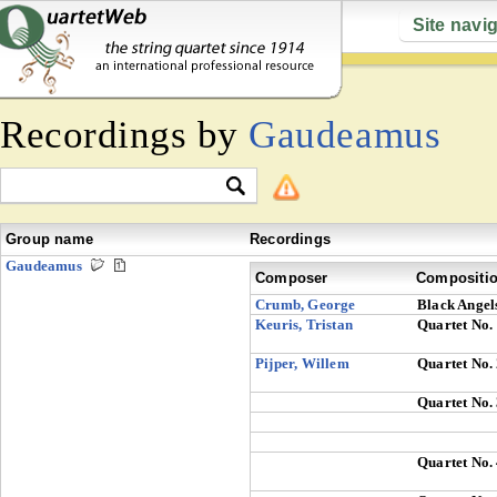
Site navi
Recordings by
Gaudeamus
Group name
Recordings
Gaudeamus
Composer
Compositi
Crumb, George
Black Angel
Keuris, Tristan
Quartet No.
Pijper, Willem
Quartet No.
Quartet No.
Quartet No.