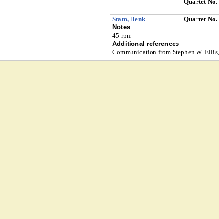
Quartet No.
Stam, Henk
Quartet No.
Notes
45 rpm
Additional references
Communication from Stephen W. Ellis