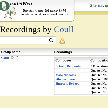
Site navi
Recordings by
Coull
Group name
Recordings
Coull
Composer
Compositi
Britten, Benjamin
3 Divertime
Quartet No.
Maw, Nicholas
Quartet No.
Sibelius, Jean
Quartet [19
Simpson, Robert
Quartet No.
Quartet No.
Quartet No.