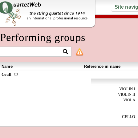
Site navi
Performing groups
Name
Reference in name
Coull
VIOLIN I
VIOLIN II
VIOLA
CELLO