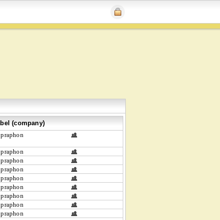
bel (company)
upraphon
upraphon
upraphon
upraphon
upraphon
upraphon
upraphon
upraphon
upraphon