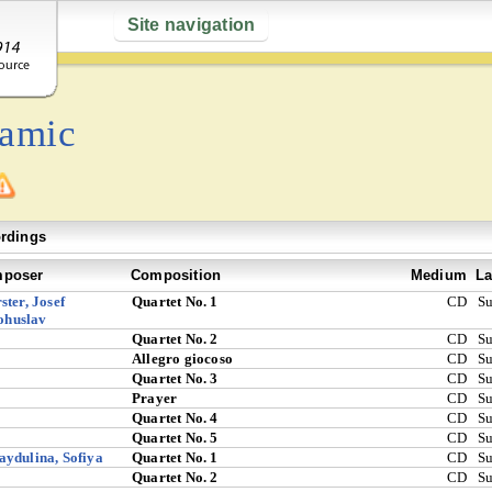
Site navigation
tamic
rdings
poser
Composition
Medium
La
ster, Josef
Quartet No. 1
CD
S
ohuslav
Quartet No. 2
CD
S
Allegro giocoso
CD
S
Quartet No. 3
CD
S
Prayer
CD
S
Quartet No. 4
CD
S
Quartet No. 5
CD
S
ydulina, Sofiya
Quartet No. 1
CD
S
Quartet No. 2
CD
S