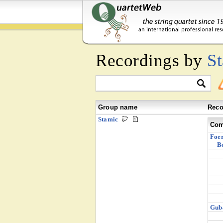
Recordings by
S
Group name
Reco
Stamic
Com
Foer
B
Guba