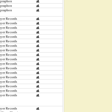
upraphon
upraphon
upraphon
yer Records
yer Records
yer Records
yer Records
yer Records
yer Records
yer Records
yer Records
yer Records
yer Records
yer Records
yer Records
yer Records
yer Records
yer Records
yer Records
yer Records
yer Records
yer Records