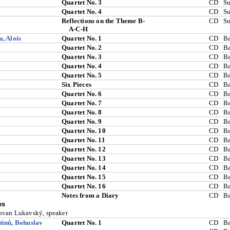
Quartet No. 3
CD
S
Quartet No. 4
CD
S
Reflections on the Theme B-
CD
S
A-C-H
, Alois
Quartet No. 1
CD
Ba
Quartet No. 2
CD
Ba
Quartet No. 3
CD
Ba
Quartet No. 4
CD
Ba
Quartet No. 5
CD
Ba
Six Pieces
CD
Ba
Quartet No. 6
CD
Ba
Quartet No. 7
CD
Ba
Quartet No. 8
CD
Ba
Quartet No. 9
CD
Ba
Quartet No. 10
CD
Ba
Quartet No. 11
CD
Ba
Quartet No. 12
CD
Ba
Quartet No. 13
CD
Ba
Quartet No. 14
CD
Ba
Quartet No. 15
CD
Ba
Quartet No. 16
CD
Ba
Notes from a Diary
CD
Ba
es
van Lukavský, speaker
inů, Bohuslav
Quartet No. 1
CD
Ba