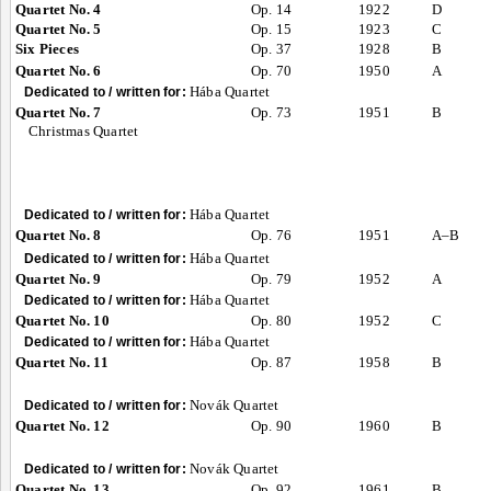
Quartet No. 4
Op. 14
1922
D
Quartet No. 5
Op. 15
1923
C
Six Pieces
Op. 37
1928
B
Quartet No. 6
Op. 70
1950
A
Hába Quartet
Dedicated to / written for:
Quartet No. 7
Op. 73
1951
B
Christmas Quartet
Hába Quartet
Dedicated to / written for:
Quartet No. 8
Op. 76
1951
A–B
Hába Quartet
Dedicated to / written for:
Quartet No. 9
Op. 79
1952
A
Hába Quartet
Dedicated to / written for:
Quartet No. 10
Op. 80
1952
C
Hába Quartet
Dedicated to / written for:
Quartet No. 11
Op. 87
1958
B
Novák Quartet
Dedicated to / written for:
Quartet No. 12
Op. 90
1960
B
Novák Quartet
Dedicated to / written for:
Quartet No. 13
Op. 92
1961
B