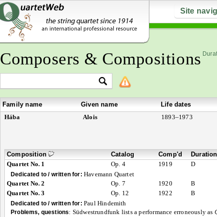
Site navi
Composers & Compositions
Durat
Family name
Given name
Life dates
Hába
Alois
1893–1973
Composition
Catalog
Comp'd
Duratio
Quartet No. 1
Op. 4
1919
D
Havemann Quartet
Dedicated to / written for:
Quartet No. 2
Op. 7
1920
B
Quartet No. 3
Op. 12
1922
B
Paul Hindemith
Dedicated to / written for:
:
Südwestrundfunk lists a performance erroneously as
Problems, questions