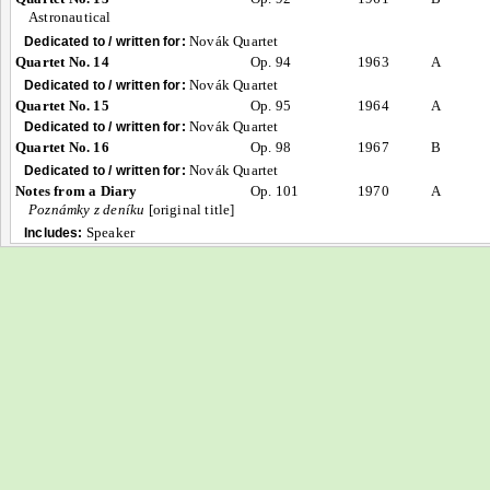
Astronautical
Novák Quartet
Dedicated to / written for:
Quartet No. 14
Op. 94
1963
A
Novák Quartet
Dedicated to / written for:
Quartet No. 15
Op. 95
1964
A
Novák Quartet
Dedicated to / written for:
Quartet No. 16
Op. 98
1967
B
Novák Quartet
Dedicated to / written for:
Notes from a Diary
Op. 101
1970
A
Poznámky z deníku
[original title]
Speaker
Includes: