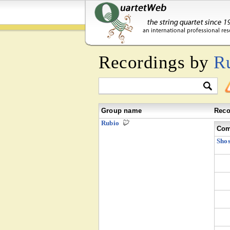
Recordings by
R
Group name
Reco
Rubio
Com
Shos