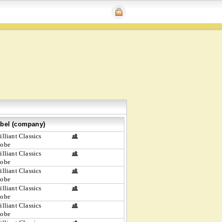
bel (company)
illiant Classics
lobe
illiant Classics
lobe
illiant Classics
lobe
illiant Classics
lobe
illiant Classics
lobe