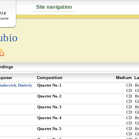
Site navigation
ubio
rdings
poser
Composition
Medium
La
takovich, Dmitriy
Quartet No. 1
CD
Br
CD
G
Quartet No. 2
CD
Br
CD
G
Quartet No. 3
CD
Br
CD
G
Quartet No. 4
CD
Br
CD
G
Quartet No. 5
CD
Br
CD
G