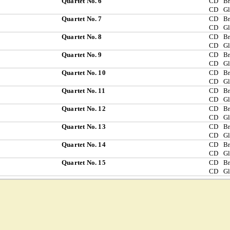
Quartet No. 6
CD
Br
CD
G
Quartet No. 7
CD
Br
CD
G
Quartet No. 8
CD
Br
CD
G
Quartet No. 9
CD
Br
CD
G
Quartet No. 10
CD
Br
CD
G
Quartet No. 11
CD
Br
CD
G
Quartet No. 12
CD
Br
CD
G
Quartet No. 13
CD
Br
CD
G
Quartet No. 14
CD
Br
CD
G
Quartet No. 15
CD
Br
CD
G