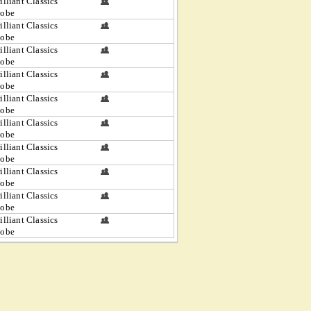
illiant Classics
lobe
illiant Classics
lobe
illiant Classics
lobe
illiant Classics
lobe
illiant Classics
lobe
illiant Classics
lobe
illiant Classics
lobe
illiant Classics
lobe
illiant Classics
lobe
illiant Classics
lobe