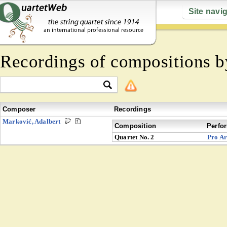
Site navi
Recordings of compositions 
Composer
Recordings
Marković, Adalbert
Composition
Perfo
Quartet No. 2
Pro Ar