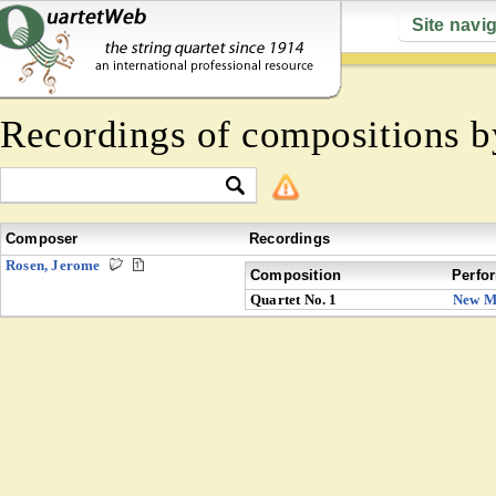
Site navi
Recordings of compositions 
Composer
Recordings
Rosen, Jerome
Composition
Perfo
Quartet No. 1
New M