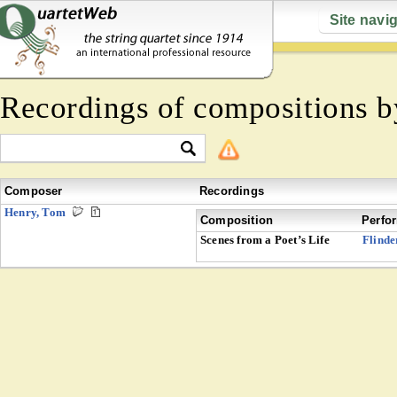
Site navi
Recordings of compositions 
Composer
Recordings
Henry, Tom
Composition
Perfo
Scenes from a Poet’s Life
Flinde