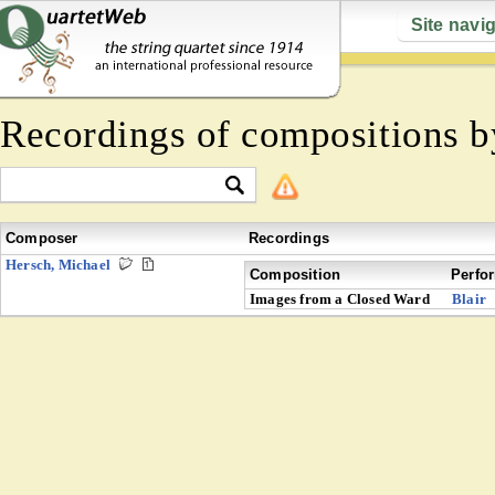
Site navi
Recordings of compositions 
Composer
Recordings
Hersch, Michael
Composition
Perfo
Images from a Closed Ward
Blair