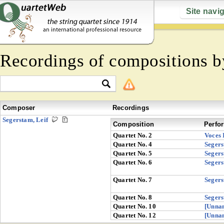
Site navi
Recordings of compositions 
Composer
Recordings
Segerstam, Leif
Composition
Perfo
Quartet No. 2
Voces 
Quartet No. 4
Seger
Quartet No. 5
Seger
Quartet No. 6
Seger
Quartet No. 7
Seger
Quartet No. 8
Seger
Quartet No. 10
[Unna
Quartet No. 12
[Unna