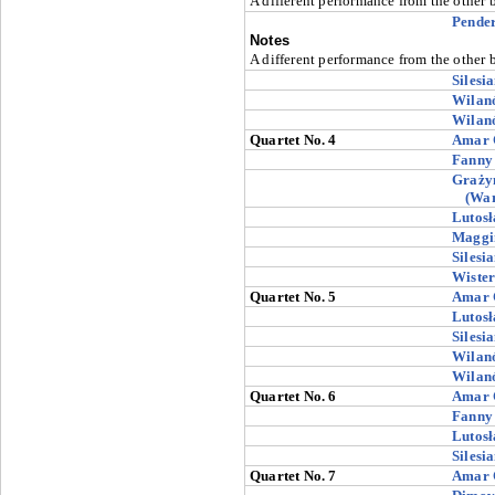
A different performance from the other 
Pender
Notes
A different performance from the other 
Silesi
Wilan
Wilan
Quartet No. 4
Amar 
Fanny
Graży
(Wa
Lutosł
Maggi
Silesi
Wiste
Quartet No. 5
Amar 
Lutosł
Silesi
Wilan
Wilan
Quartet No. 6
Amar 
Fanny
Lutosł
Silesi
Quartet No. 7
Amar 