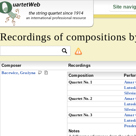
Site navi
Recordings of compositions 
Composer
Recordings
Bacewicz, Grażyna
Composition
Perfo
Quartet No. 1
Amar 
Lutosł
Silesi
Quartet No. 2
Amar 
Lutosł
Silesi
Quartet No. 3
Amar 
Lutosł
Pender
Notes