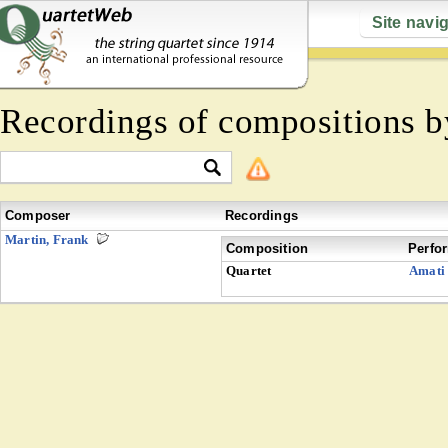
Site navi
Recordings of compositions 
Composer
Recordings
Martin, Frank
Composition
Perfo
Quartet
Amati 