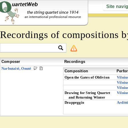
Site navi
Recordings of compositions 
Composer
Recordings
Narbutaitė, Onutė
Composition
Perfo
Open the Gates of Oblivion
Vilniu
Vilniu
Vilniu
Drawing for String Quartet
Vilniu
and Returning Winter
Drappeggio
Arditt