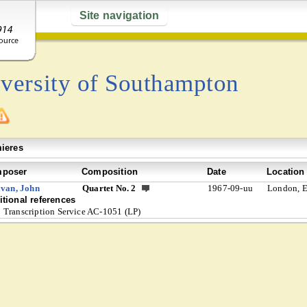
Site navigation
versity of Southampton
ieres
poser
Composition
Date
Location
ivan, John
Quartet No. 2
1967-09-uu
London, 
tional references
Transcription Service AC-1051 (LP)