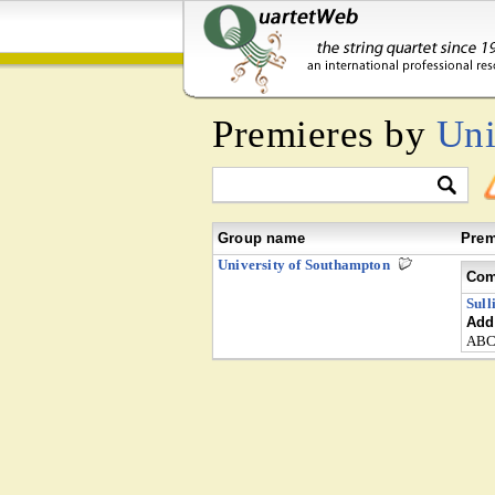
Premieres by
Uni
Group name
Prem
University of Southampton
Com
Sull
Addi
ABC 