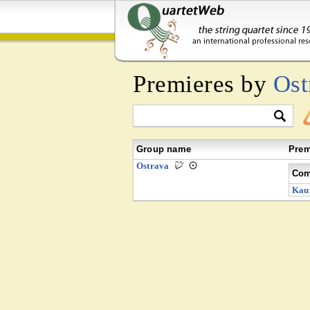
Premieres by
Ost
Group name
Prem
Ostrava
Com
Kau