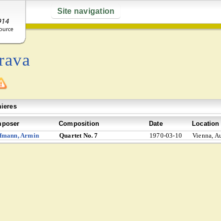
Site navigation
rava
ieres
poser
Composition
Date
Location
fmann, Armin
Quartet No. 7
1970-03-10
Vienna, Au